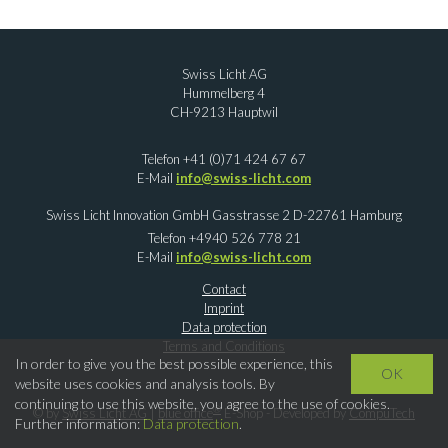
Swiss Licht AG
Hummelberg 4
CH-9213 Hauptwil
Telefon +41 (0)71 424 67 67
E-Mail
info@swiss-licht.com
Swiss Licht Innovation GmbH Gasstrasse 2 D-22761 Hamburg
Telefon +4940 526 778 21
E-Mail
info@swiss-licht.com
Contact
Imprint
Data protection
Terms and Conditions
In order to give you the best possible experience, this
OK
website uses cookies and analysis tools. By
continuing to use this website, you agree to the use of cookies.
®
© by
Swiss Licht AG
|
blue office
E-Shop - Developed by
CompuTech
Further information:
Data protection
.