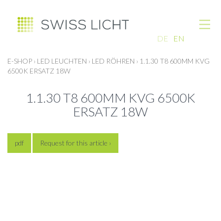
DE
EN
E-SHOP
›
LED LEUCHTEN
›
LED RÖHREN
›
1.1.30 T8 600MM KVG
6500K ERSATZ 18W
1.1.30 T8 600MM KVG 6500K
ERSATZ 18W
pdf
Request for this article ›